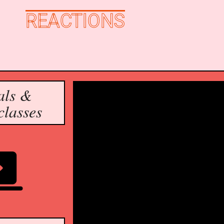
REACTIONS
als & 
classes