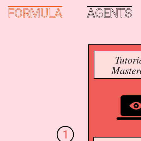
FORMULA
AGENTS
Tutori
Master
1