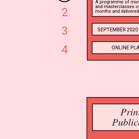
A programme of month
and masterclasses ove
2
months and delivered 
3
SEPTEMBER 2020 
4
ONLINE PL
Prin
Public