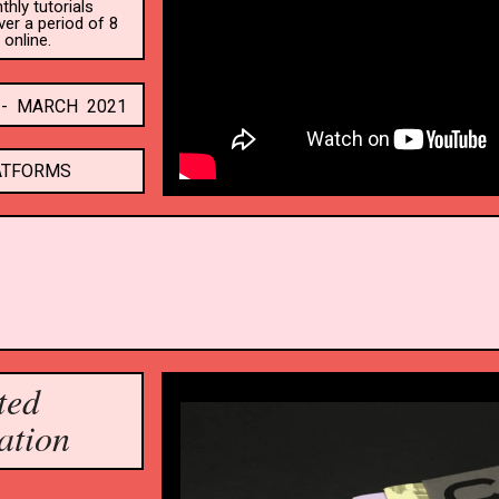
ly tutorials 
r a period of 8 
online.
-  MARCH  2021
ATFORMS
ted
ation